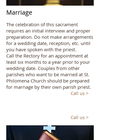
Marriage
The celebration of this sacrament
requires an initial interview and proper
preparation. Do not make arrangements
for a wedding date, reception, etc. until
you have spoken with the priest.
Call the Rectory for an appointment at
least six months to a year prior to your
wedding date. Couples from other
parishes who want to be married at St.
Philomena Church should be prepared
for marriage by their own parish priest.
Call us >
Call us >