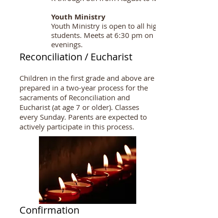
Youth Ministry
Youth Ministry is open to all high school
students. Meets at 6:30 pm on Monday
evenings.
Reconciliation / Eucharist
Children in the first grade and above are
prepared in a two-year process for the
sacraments of Reconciliation and
Eucharist (at age 7 or older). Classes
every Sunday. Parents are expected to
actively participate in this process.
Confirmation