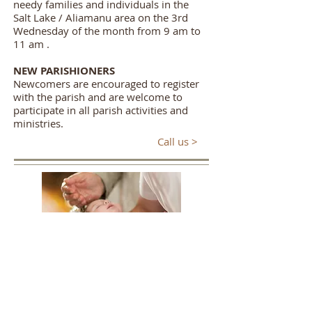
needy families and individuals in the
Salt Lake / Aliamanu area on the 3rd
Wednesday of the month from 9 am to
11 am .
NEW PARISHIONERS
Newcomers are encouraged to register
with the parish and are welcome to
participate in all parish activities and
ministries.
Call us >
Baptism
Infant Baptism
is scheduled generally