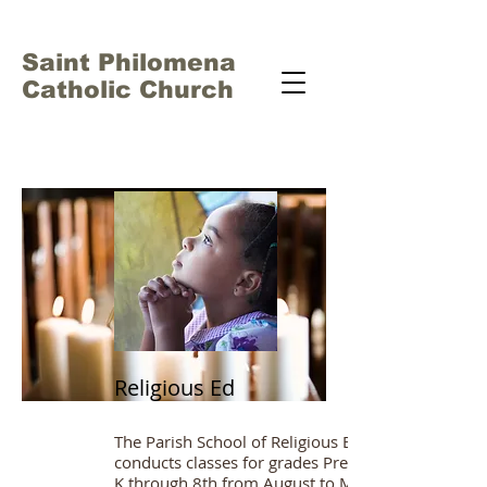
Saint Philomena
Catholic Church
Religious Ed
The Parish School of Religious Education
conducts classes for grades Pre-
K through 8th from August to May.