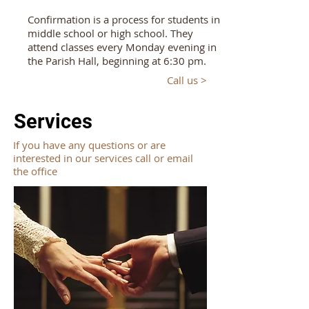
Confirmation is a process for students in
middle school or high school. They
attend classes every Monday evening in
the Parish Hall, beginning at 6:30 pm.
Call us >
Services
If you have any questions or are
interested in our services call or email
the office