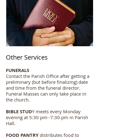
Other Services
FUNERALS
Contact the Parish Office after getting a
preliminary (but before finalizing) date
and time from the funeral director.
Funeral Masses can only take place in
the church.
BIBLE STUD
Y meets every Monday
evening at 5:30 pm--7:30 pm in Parish
Hall.
FOOD PANTRY
distributes food to