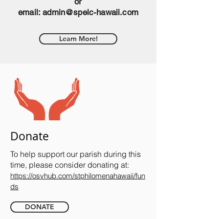
or
email:
admin@spelc-hawaii.com
Learn More!
Donate
To help support our parish during this
time, please consider donating at:
https://osvhub.com/stphilomenahawaii/fun
ds
DONATE