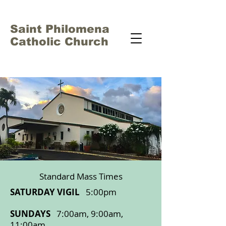
Saint Philomena
Catholic Church
Standard Mass Times
SATURDAY VIGIL
5:00pm
SUNDAYS
7:00am, 9:00am,
11:00am