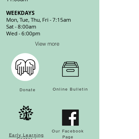
WEEKDAYS
Mon, Tue, Thu, Fri - 7:15am
Sat - 8:00am
Wed - 6:00pm
View more
Online Bulletin
Donate
Our Facebook
Early Learning
Page