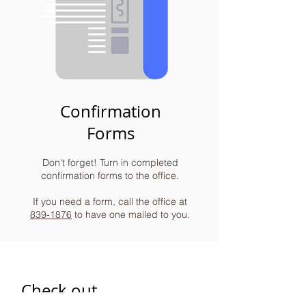
Confirmation
Forms
Don't forget! Turn in completed
confirmation forms to the office.
If you need a form, call the office at
839-1876
to have one mailed to you.
Check out