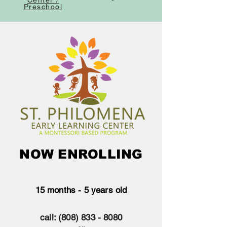
Center /
Preschool
NOW ENROLLING
15 months - 5 years old
call:
(808) 833 - 8080