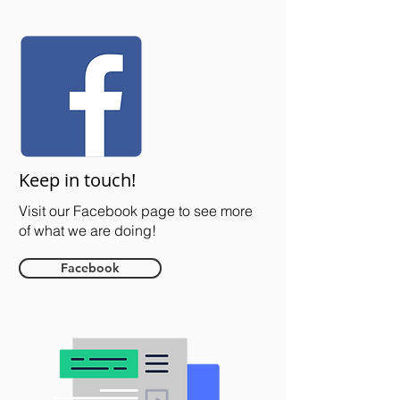
Keep in touch!
Visit our Facebook page to see more
of what we are doing!
Facebook